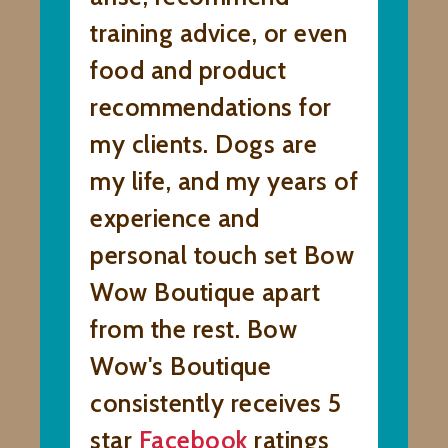
training advice, or even
food and product
recommendations for
my clients. Dogs are
my life, and my years of
experience and
personal touch set Bow
Wow Boutique apart
from the rest. Bow
Wow's Boutique
consistently receives 5
star
Facebook
ratings