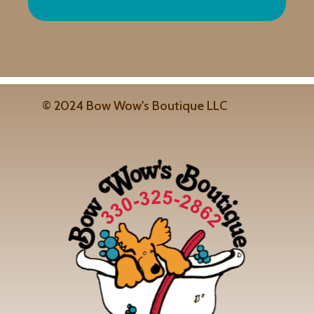
© 2024 Bow Wow's Boutique LLC