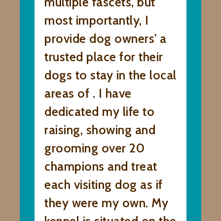
multiple fascets, but
most importantly, I
provide dog owners' a
trusted place for their
dogs to stay in the local
areas of . I have
dedicated my life to
raising, showing and
grooming over 20
champions and treat
each visiting dog as if
they were my own. My