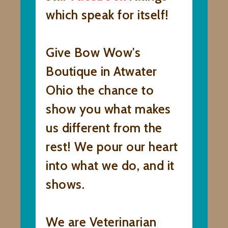
which speak for itself!
Give Bow Wow's
Boutique in Atwater
Ohio the chance to
show you what makes
us different from the
rest! We pour our heart
into what we do, and it
shows.
We are Veterinarian