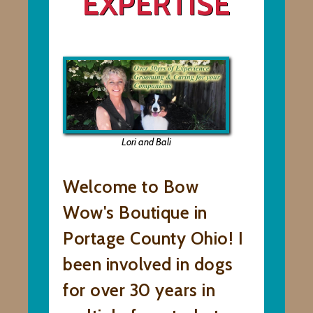
EXPERTISE
Lori and Bali
Welcome to Bow
Wow's Boutique in
Portage County Ohio! I
been involved in dogs
for over 30 years in