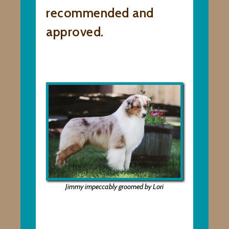
recommended and
approved.
Jimmy impeccably groomed by Lori