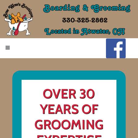
OVER 30
YEARS OF
GROOMING