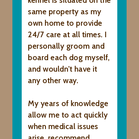
kennel is situated on the
same property as my
own home to provide
24/7 care at all times. I
personally groom and
board each dog myself,
and wouldn't have it
any other way.
My years of knowledge
allow me to act quickly
when medical issues
arise, recommend